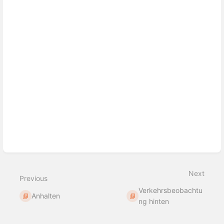
Next
Previous
Verkehrsbeobachtu
Anhalten
ng hinten