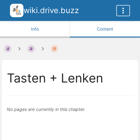
wiki.drive.buzz
Info
Content
Tasten + Lenken
No pages are currently in this chapter.