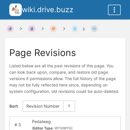
wiki.drive.buzz
Page Revisions
Listed below are all the past revisions of this page. You
can look back upon, compare, and restore old page
versions if permissions allow. The full history of the page
may not be fully reflected here since, depending on
system configuration, old revisions could be auto-deleted.
Sort
Revision Number
Pedalweg
#
3
(
Editor Type:
WYSIWYG)