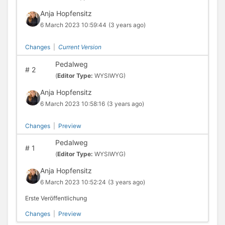
Anja Hopfensitz
6 March 2023 10:59:44
(3 years ago)
Changes
|
Current Version
Pedalweg
#
2
(
Editor Type:
WYSIWYG)
Anja Hopfensitz
6 March 2023 10:58:16
(3 years ago)
Changes
|
Preview
Pedalweg
#
1
(
Editor Type:
WYSIWYG)
Anja Hopfensitz
6 March 2023 10:52:24
(3 years ago)
Erste Veröffentlichung
Changes
|
Preview